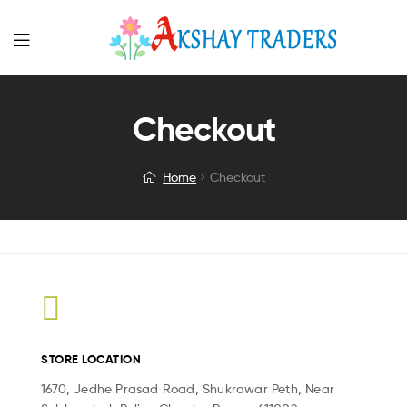
Menu
Checkout
Home
Checkout
STORE LOCATION
1670, Jedhe Prasad Road, Shukrawar Peth, Near