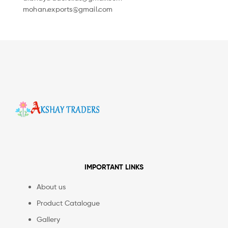
mohan.exports@gmail.com
IMPORTANT LINKS
About us
Product Catalogue
Gallery