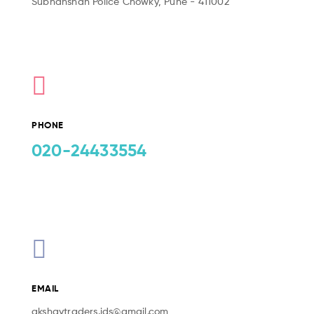
Subhanshah Police Chowky, Pune - 411002
PHONE
020-24433554
EMAIL
akshaytraders.ids@gmail.com