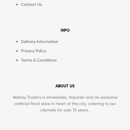
Contact Us
INFO
Delivery Information
Privacy Policy
Terms & Conditions
ABOUT US
Akshay Traders is wholesales, importer and an exclusive
artificial floral store in heart of the city, catering to our
clientele for over 15 years.