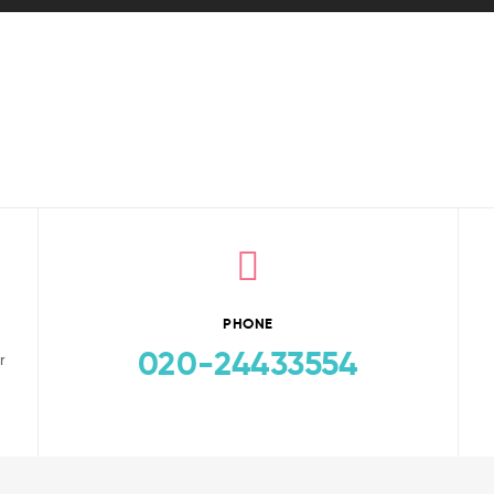
PHONE
020-24433554
r