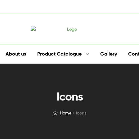
About us
Product Catalogue
Gallery
Cont
Icons
Home
Icons