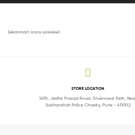
[ekommart-icons-preview]
STORE LOCATION
1670, Jedhe Prasad Road, Shukrawar Peth, Nea
Subhanshah Police Chowky, Pune - 411002