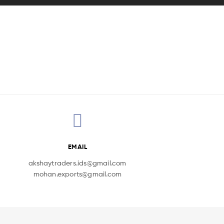
EMAIL
akshaytraders.ids@gmail.com
mohan.exports@gmail.com