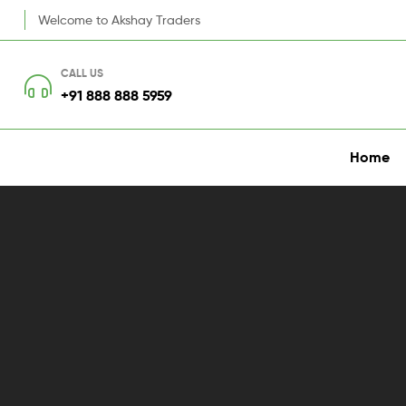
Welcome to Akshay Traders
CALL US
+91 888 888 5959
Home