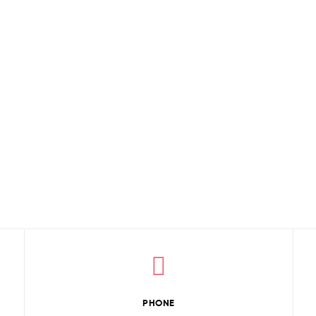
PHONE