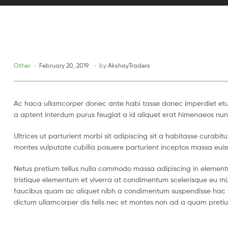
Other
February 20, 2019
by
AkshayTraders
Ac haca ullamcorper donec ante habi tasse donec imperdiet etur
a aptent interdum purus feugiat a id aliquet erat himenaeos nun
Ultrices ut parturient morbi sit adipiscing sit a habitasse curabi
montes vulputate cubilia posuere parturient inceptos massa eui
Netus pretium tellus nulla commodo massa adipiscing in eleme
tristique elementum et viverra at condimentum scelerisque eu mi.
faucibus quam ac aliquet nibh a condimentum suspendisse hac i
dictum ullamcorper dis felis nec et montes non ad a quam pret