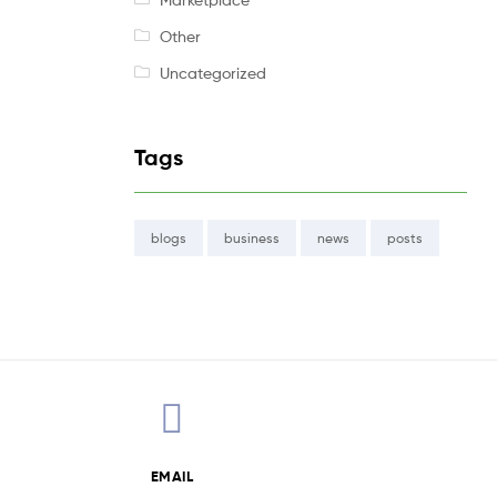
Other
Uncategorized
Tags
blogs
business
news
posts
EMAIL