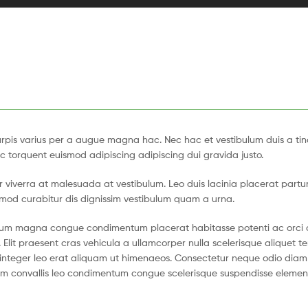
pis varius per a augue magna hac. Nec hac et vestibulum duis a tin
c torquent euismod adipiscing adipiscing dui gravida justo.
tur viverra at malesuada at vestibulum. Leo duis lacinia placerat partu
smod curabitur dis dignissim vestibulum quam a urna.
ntum magna congue condimentum placerat habitasse potenti ac orci 
 Elit praesent cras vehicula a ullamcorper nulla scelerisque aliquet 
nteger leo erat aliquam ut himenaeos. Consectetur neque odio diam 
ium convallis leo condimentum congue scelerisque suspendisse eleme