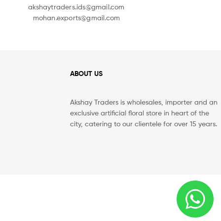
akshaytraders.ids@gmail.com
mohan.exports@gmail.com
ABOUT US
Akshay Traders is wholesales, importer and an
exclusive artificial floral store in heart of the
city, catering to our clientele for over 15 years.