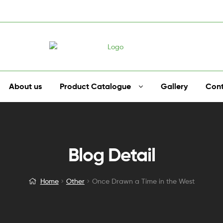
About us
Product Catalogue
Gallery
Cont
Blog Detail
Home
Other
Once Drawn a Time in the West