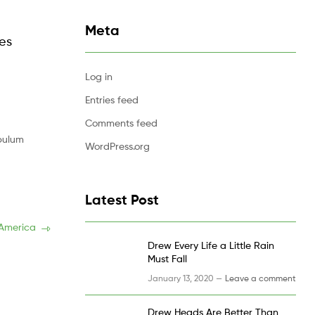
Meta
les
Log in
Entries feed
Comments feed
ibulum
WordPress.org
Latest Post
 America
Drew Every Life a Little Rain
Must Fall
January 13, 2020 —
Leave a comment
Drew Heads Are Better Than