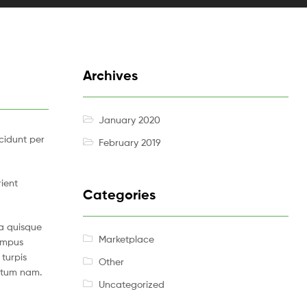
Archives
January 2020
cidunt per
February 2019
rient
Categories
a quisque
Marketplace
tempus
turpis
Other
ntum nam.
Uncategorized