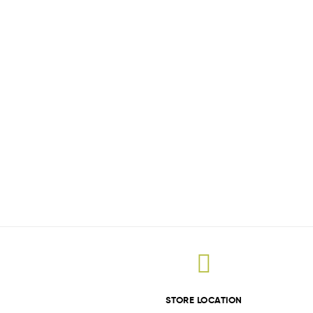
STORE LOCATION