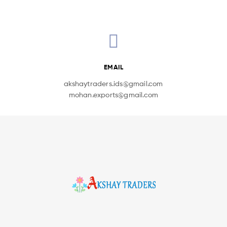
EMAIL
akshaytraders.ids@gmail.com
mohan.exports@gmail.com