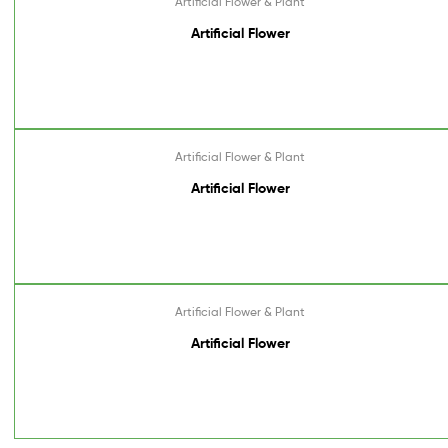
Artificial Flower & Plant
Artificial Flower
Artificial Flower & Plant
Artificial Flower
Artificial Flower & Plant
Artificial Flower