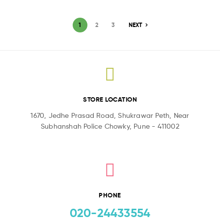
1
2
3
NEXT
STORE LOCATION
1670, Jedhe Prasad Road, Shukrawar Peth, Near
Subhanshah Police Chowky, Pune - 411002
PHONE
020-24433554