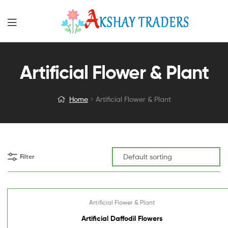
Artificial Flower & Plant
Home
Artificial Flower & Plant
Filter
Artificial Flower & Plant
Artificial Daffodil Flowers