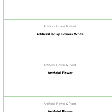
Artificial Flower & Plant
Artificial Daisy Flowers White
Artificial Flower & Plant
Artificial Flower
Artificial Flower & Plant
Artificial Flower