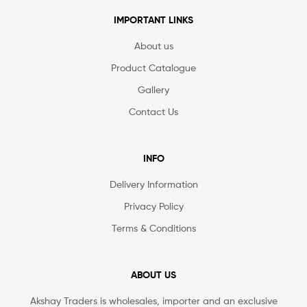
IMPORTANT LINKS
About us
Product Catalogue
Gallery
Contact Us
INFO
Delivery Information
Privacy Policy
Terms & Conditions
ABOUT US
Akshay Traders is wholesales, importer and an exclusive