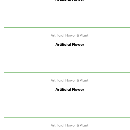
Artificial Flower & Plant
Artificial Flower
Artificial Flower & Plant
Artificial Flower
Artificial Flower & Plant