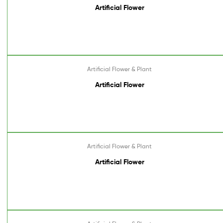
Artificial Flower
Artificial Flower & Plant
Artificial Flower
Artificial Flower & Plant
Artificial Flower