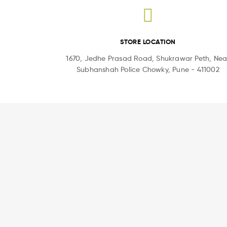
STORE LOCATION
1670, Jedhe Prasad Road, Shukrawar Peth, Nea
Subhanshah Police Chowky, Pune - 411002