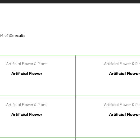
4 of 36 results
Artificial Flower & Plant
Artificial Flower & Pl
Artificial Flower
Artificial Flower
Artificial Flower & Plant
Artificial Flower & Pl
Artificial Flower
Artificial Flower