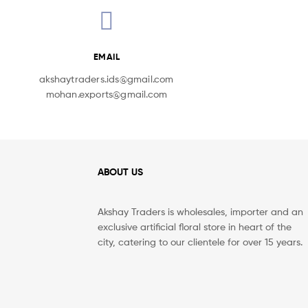
EMAIL
akshaytraders.ids@gmail.com
mohan.exports@gmail.com
ABOUT US
Akshay Traders is wholesales, importer and an
exclusive artificial floral store in heart of the
city, catering to our clientele for over 15 years.