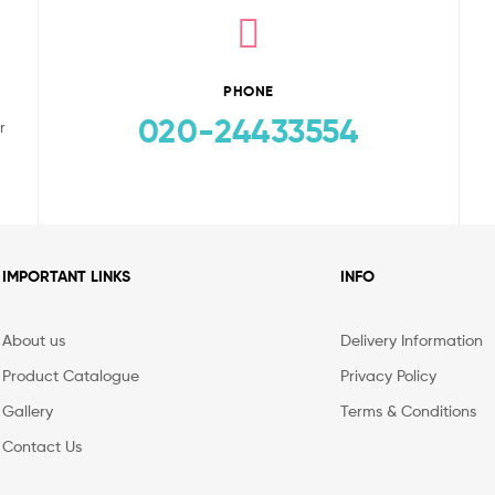
PHONE
020-24433554
r
IMPORTANT LINKS
INFO
About us
Delivery Information
Product Catalogue
Privacy Policy
Gallery
Terms & Conditions
Contact Us