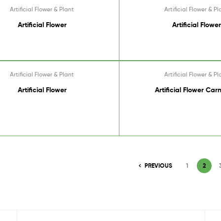
Artificial Flower & Plant
Artificial Flower & Pl
Artificial Flower
Artificial Flower
Artificial Flower & Plant
Artificial Flower & Pl
Artificial Flower
Artificial Flower Car
PREVIOUS
1
2