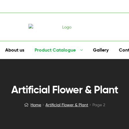
About us
Product Catalogue
Gallery
Cont
Artificial Flower & Plant
Home
Artificial Flower & Plant
Page 2