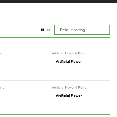
ant
Artificial Flower & Plant
Artificial Flower
ant
Artificial Flower & Plant
Artificial Flower