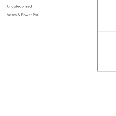
Uncategorized
Vases & Flower Pot