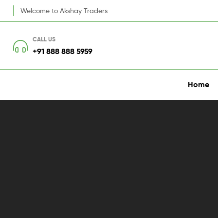
Welcome to Akshay Traders
CALL US
+91 888 888 5959
Home