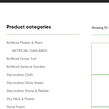
Product categories
Showing 13–2
Artificial Flower & Plant
ARTIFICIAL GARLANDS
Artificial Grass Truf
Artificial Vertical Garden
Decorative Cloth
Decorative Glass Vases
Decorative Stone & Pebble
Dry Stick & Flower
Floral Foam