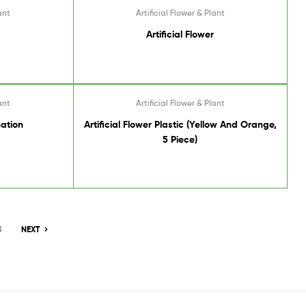
ant
Artificial Flower & Plant
Artificial Flower
ant
Artificial Flower & Plant
nation
Artificial Flower Plastic (Yellow And Orange,
5 Piece)
3
NEXT