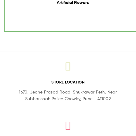
Artificial Flowers
STORE LOCATION
1670, Jedhe Prasad Road, Shukrawar Peth, Near
Subhanshah Police Chowky, Pune - 411002