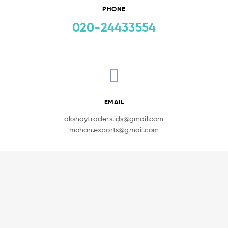
PHONE
020-24433554
EMAIL
akshaytraders.ids@gmail.com
mohan.exports@gmail.com