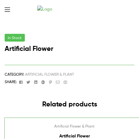
In Stock
Artificial Flower
CATEGORY:
ARTIFICIAL FLOWER & PLANT
Facebook
Twitter
Linkedin
Google+
Pinterest
Email
Instagram
SHARE:
Related products
Artificial Flower & Plant
Artificial Flower