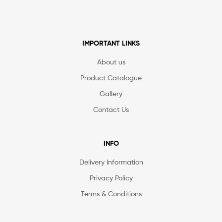
IMPORTANT LINKS
About us
Product Catalogue
Gallery
Contact Us
INFO
Delivery Information
Privacy Policy
Terms & Conditions