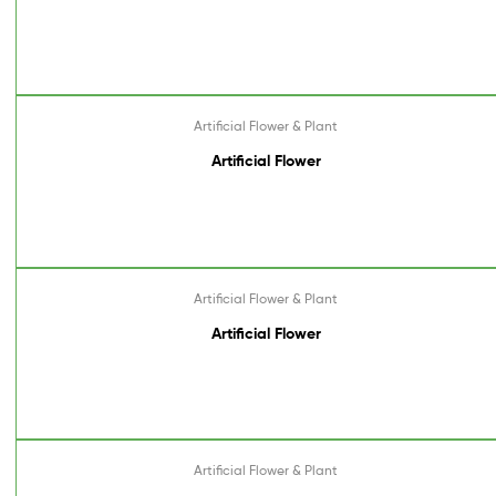
Artificial Flower & Plant
Artificial Flower
Artificial Flower & Plant
Artificial Flower
Artificial Flower & Plant