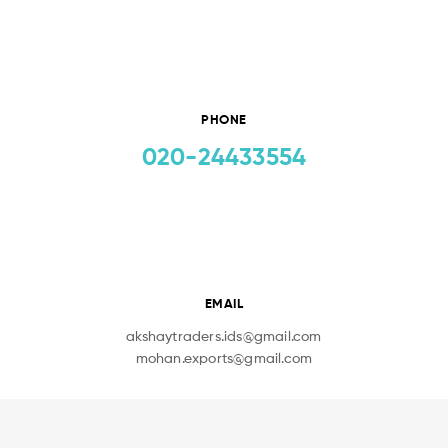
PHONE
020-24433554
EMAIL
akshaytraders.ids@gmail.com
mohan.exports@gmail.com