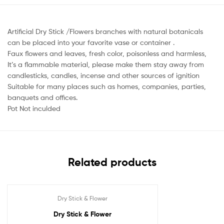
Artificial Dry Stick /Flowers branches with natural botanicals
can be placed into your favorite vase or container .
Faux flowers and leaves, fresh color, poisonless and harmless,
It’s a flammable material, please make them stay away from
candlesticks, candles, incense and other sources of ignition
Suitable for many places such as homes, companies, parties,
banquets and offices.
Pot Not inculded
Related products
Dry Stick & Flower
Dry Stick & Flower