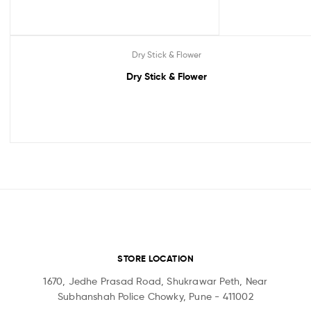
Dry Stick & Flower
Dry Stick & Flower
STORE LOCATION
1670, Jedhe Prasad Road, Shukrawar Peth, Near
Subhanshah Police Chowky, Pune - 411002