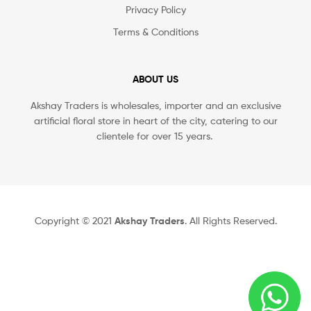
Privacy Policy
Terms & Conditions
ABOUT US
Akshay Traders is wholesales, importer and an exclusive
artificial floral store in heart of the city, catering to our
clientele for over 15 years.
Copyright © 2021
Akshay Traders
. All Rights Reserved.