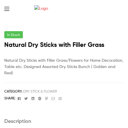
In Stock
Natural Dry Sticks with Filler Grass
Natural Dry Sticks with Filler Grass/Flowers for Home Decoration,
Table etc. Designed Assorted Dry Sticks Bunch ( Golden and
Red)
CATEGORY:
DRY STICK & FLOWER
Facebook
Twitter
Linkedin
Google+
Pinterest
Email
Instagram
SHARE:
Description