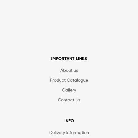
IMPORTANT LINKS
About us
Product Catalogue
Gallery
Contact Us
INFO
Delivery Information